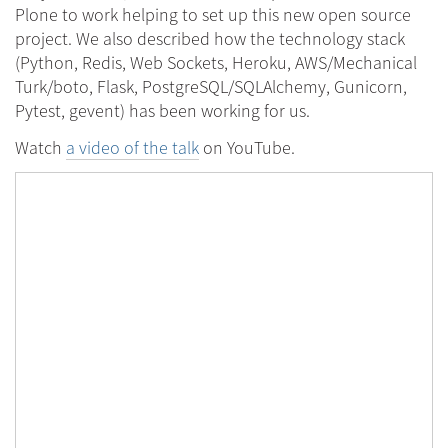
Plone to work helping to set up this new open source
project. We also described how the technology stack
(Python, Redis, Web Sockets, Heroku, AWS/Mechanical
Turk/boto, Flask, PostgreSQL/SQLAlchemy, Gunicorn,
Pytest, gevent) has been working for us.
Watch
a video of the talk
on YouTube.