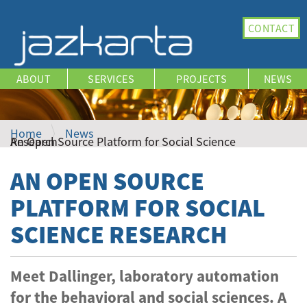
N
CONTACT
a
v
i
ABOUT
SERVICES
PROJECTS
NEWS
g
a
t
i
Home
News
An Open Source Platform for Social Science Research
o
n
AN OPEN SOURCE
PLATFORM FOR SOCIAL
SCIENCE RESEARCH
Meet Dallinger, laboratory automation
for the behavioral and social sciences. A