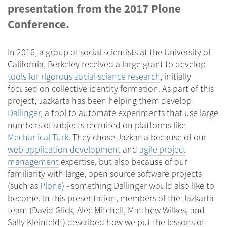
presentation from the 2017 Plone
Conference.
In 2016, a group of social scientists at the University of
California, Berkeley received a large grant to develop
tools for rigorous social science research
, initially
focused on collective identity formation. As part of this
project, Jazkarta has been helping them develop
Dallinger
, a tool to automate experiments that use large
numbers of subjects recruited on platforms like
Mechanical Turk
. They chose Jazkarta because of our
web application development
and
agile project
management
expertise, but also because of our
familiarity with large, open source software projects
(such as
Plone
) - something Dallinger would also like to
become. In this presentation, members of the Jazkarta
team (David Glick, Alec Mitchell, Matthew Wilkes, and
Sally Kleinfeldt) described how we put the lessons of