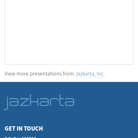
View more presentations from
Jazkarta, Inc.
GET IN TOUCH