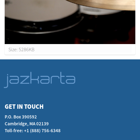
C
Size: 5286KB
l
i
c
k
t
o
v
i
GET IN TOUCH
e
P.O. Box 390592
w
Cambridge, MA 02139
f
Toll-free: +1 (888) 756-6348
u
l